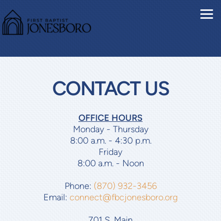
Skip to main content
CONTACT US
OFFICE HOURS
Monday - Thursday
8:00 a.m. - 4:30 p.m.
Friday
8:00 a.m. - Noon
Phone:
(870) 932-3456
Email:
connect@fbcjonesboro.org
701 S. Main