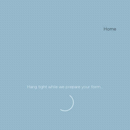
Home
Hang tight while we prepare your form...