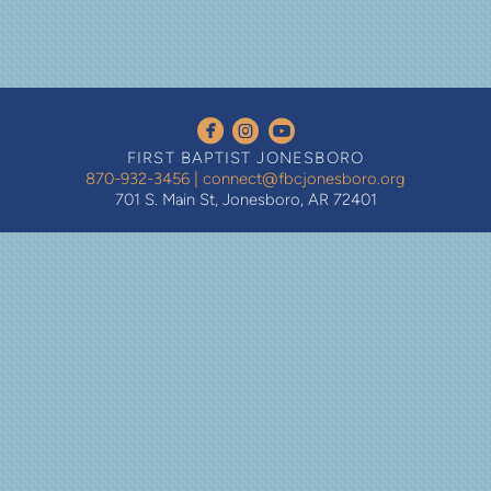
circleyoutube
circlefacebook
circleinstagram



FIRST BAPTIST JONESBORO
870-932-3456
|
connect@fbcjonesboro.org
701 S. Main St, Jonesboro, AR 72401