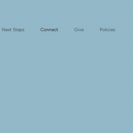
Next Steps
Connect
Give
Policies